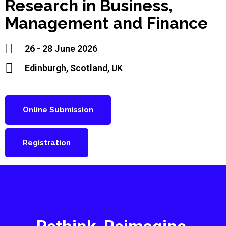
Research in Business,
Management and Finance
26 - 28 June 2026
Edinburgh, Scotland, UK
Online Submission
Registration