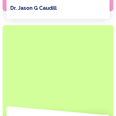
Dr. Jason G Caudill