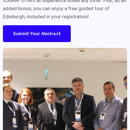
ICRBMF offers an experience unlike any other. Plus, as an
added bonus, you can enjoy a free guided tour of
Edinburgh, included in your registration!
Submit Your Abstract