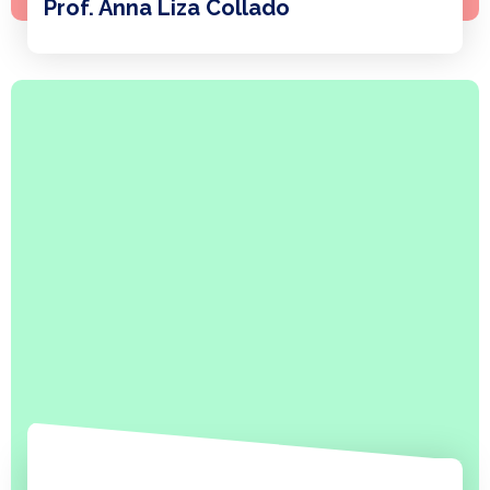
Prof. Anna Liza Collado