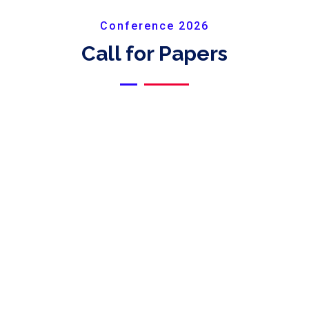
Conference 2026
Call for Papers