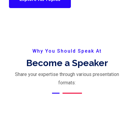
Why You Should Speak At
Become a Speaker
Share your expertise through various presentation
formats: