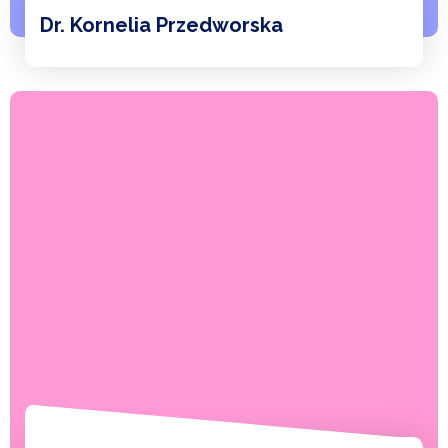
Dr. Kornelia Przedworska