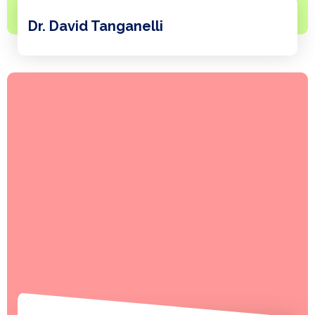
Dr. David Tanganelli