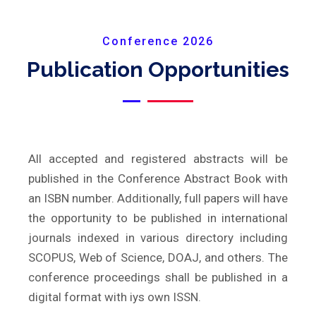
Conference 2026
Publication Opportunities
All accepted and registered abstracts will be
published in the Conference Abstract Book with
an ISBN number. Additionally, full papers will have
the opportunity to be published in international
journals indexed in various directory including
SCOPUS, Web of Science, DOAJ, and others. The
conference proceedings shall be published in a
digital format with iys own ISSN.