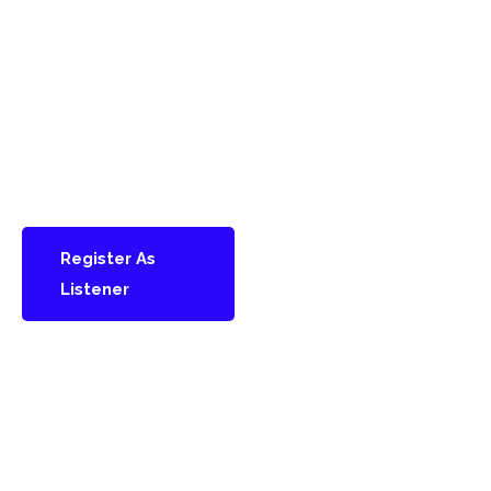
can join us as a listener
and gain full access to
keynote talks, panel
discussions, and
conference sessions.
Stay informed, inspired,
and connected.
Register As
Listener