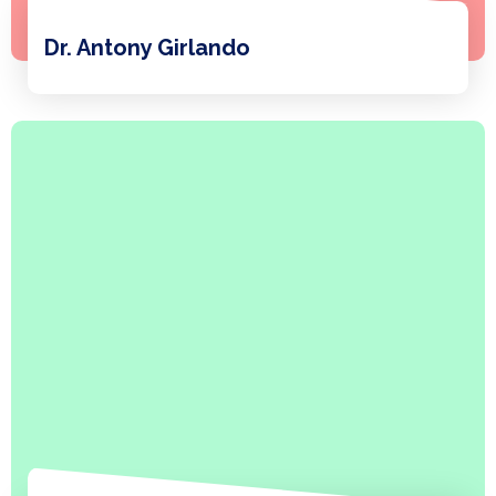
Dr. Antony Girlando