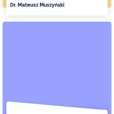
Dr. Mateusz Muszyński