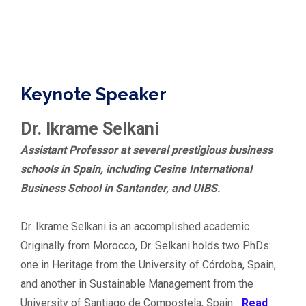
Keynote Speaker
Dr. Ikrame Selkani
Assistant Professor at several prestigious business
schools in Spain, including Cesine International
Business School in Santander, and UIBS.
Dr. Ikrame Selkani is an accomplished academic.
Originally from Morocco, Dr. Selkani holds two PhDs:
one in Heritage from the University of Córdoba, Spain,
and another in Sustainable Management from the
University of Santiago de Compostela, Spain...
Read