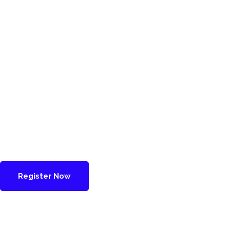
Register Now