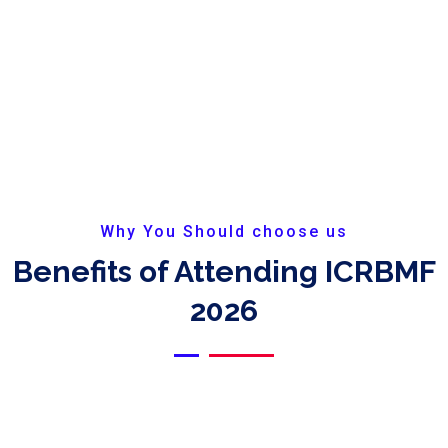
Why You Should choose us
Benefits of Attending ICRBMF
2026