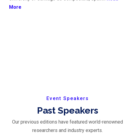
More
Event Speakers
Past Speakers
Our previous editions have featured world-renowned
researchers and industry experts.