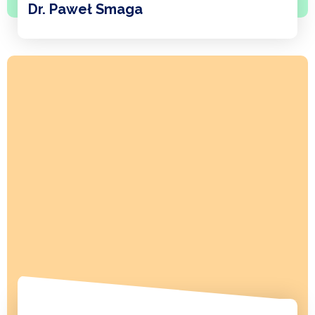
Dr. Paweł Smaga