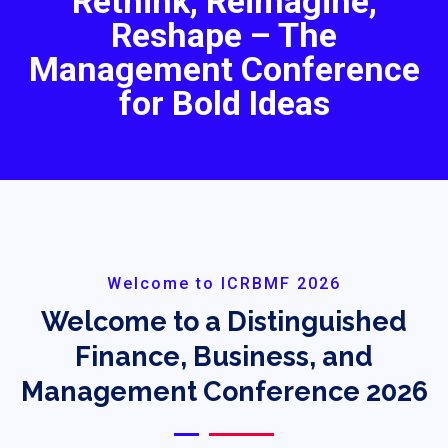
Rethink, Reimagine,
Reshape – The
Management Conference
for Bold Ideas
Welcome to ICRBMF 2026
Welcome to a Distinguished
Finance, Business, and
Management Conference 2026