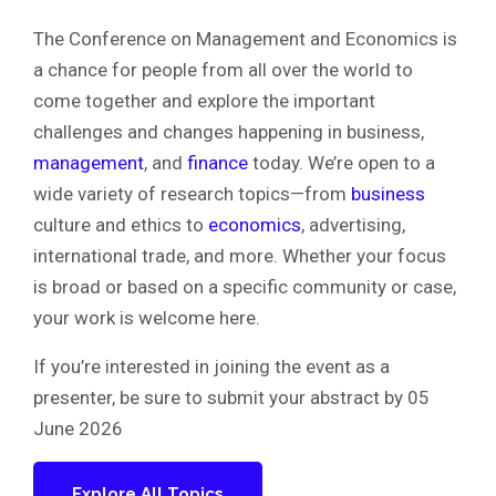
The Conference on Management and Economics is
a chance for people from all over the world to
come together and explore the important
challenges and changes happening in business,
management
, and
finance
today. We’re open to a
wide variety of research topics—from
business
culture and ethics to
economics
, advertising,
international trade, and more. Whether your focus
is broad or based on a specific community or case,
your work is welcome here.
If you’re interested in joining the event as a
presenter, be sure to submit your abstract by 05
June 2026
Explore All Topics