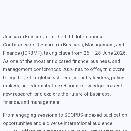
Join us in Edinburgh for the 10th International
Conference on Research in Business, Management, and
Finance (ICRBMF), taking place from 26 – 28 June 2026.
As one of the most anticipated finance, business, and
management conferences 2026 has to offer, this event
brings together global scholars, industry leaders, policy
makers, and students to exchange knowledge, present
new research, and explore the future of business,
finance, and management.
From engaging sessions to SCOPUS-indexed publication
opportunities and a diverse international audience,