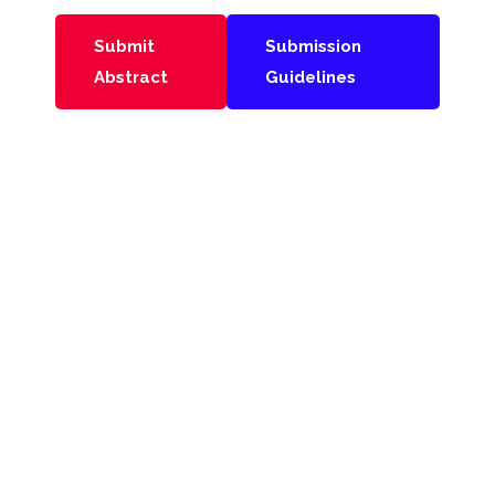
Submit
Submission
Abstract
Guidelines