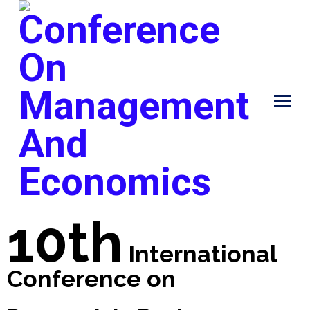
10th
International
Conference on