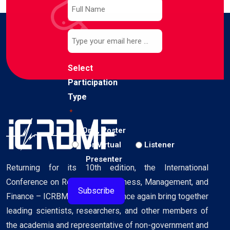
Subscribe
to
our
Email
newsletter
*
*
Select
Participation
Type
*
Oral, Poster
or Virtual
Listener
Presenter
Returning for its 10th edition, the International
Conference on Research in Business, Management, and
Finance – ICRBMF 2026 – will once again bring together
leading scientists, researchers, and other members of
the academia and representative of non-government and