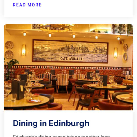
READ MORE
Dining in Edinburgh