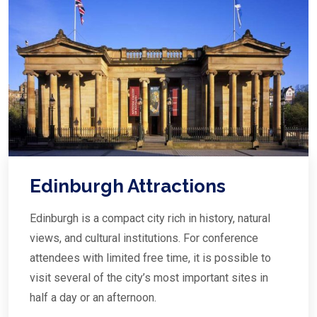
Edinburgh Attractions
Edinburgh is a compact city rich in history, natural
views, and cultural institutions. For conference
attendees with limited free time, it is possible to
visit several of the city’s most important sites in
half a day or an afternoon.