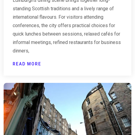
Edinburgh’s dining scene brings together long-
standing Scottish traditions and a lively range of
international flavours. For visitors attending
conferences, the city offers practical choices for
quick lunches between sessions, relaxed cafés for
informal meetings, refined restaurants for business
dinners,
READ MORE