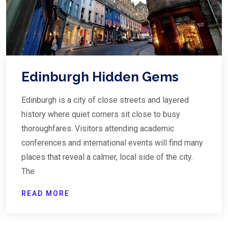
Edinburgh Hidden Gems
Edinburgh is a city of close streets and layered
history where quiet corners sit close to busy
thoroughfares. Visitors attending academic
conferences and international events will find many
places that reveal a calmer, local side of the city.
The
READ MORE