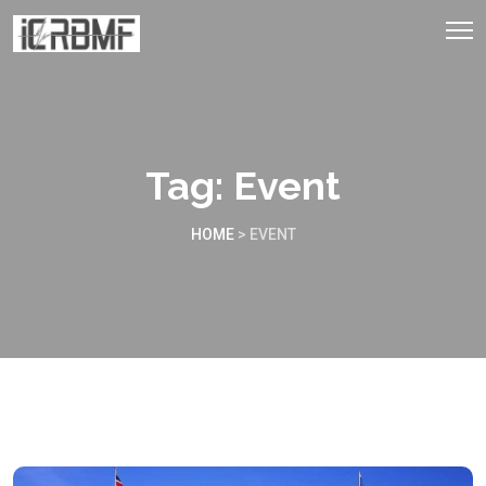
Tag:
Event
HOME
>
EVENT