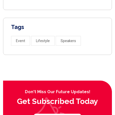
Tags
Event
Lifestyle
Speakers
Don't Miss Our Future Updates!
Get Subscribed Today