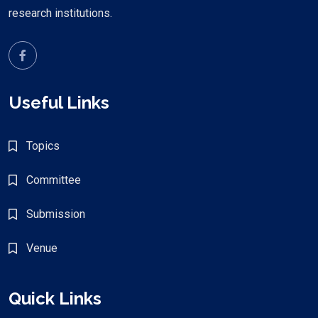
research institutions.
Useful Links
Topics
Committee
Submission
Venue
Quick Links