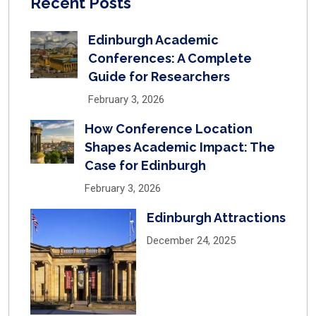
Recent Posts
Edinburgh Academic
Conferences: A Complete
Guide for Researchers
February 3, 2026
How Conference Location
Shapes Academic Impact: The
Case for Edinburgh
February 3, 2026
Edinburgh Attractions
December 24, 2025