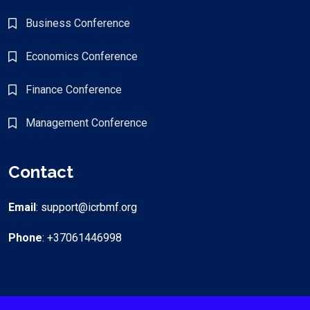
Business Conference
Economics Conference
Finance Conference
Management Conference
Contact
Email
: support@icrbmf.org
Phone
: +37061446998