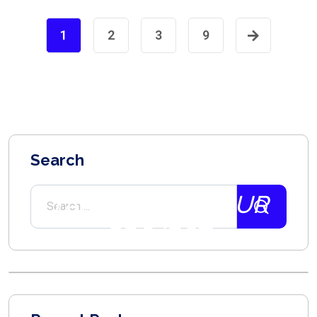
1
2
3
9
Search
2021
TALK ABOUT YOUR
PROJECT.